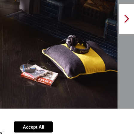
NextPag
Accept All
al