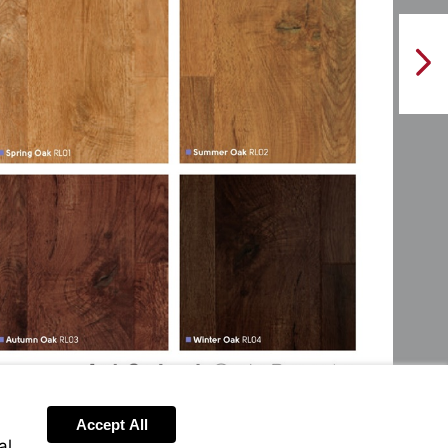
NextPag
Accept All
al