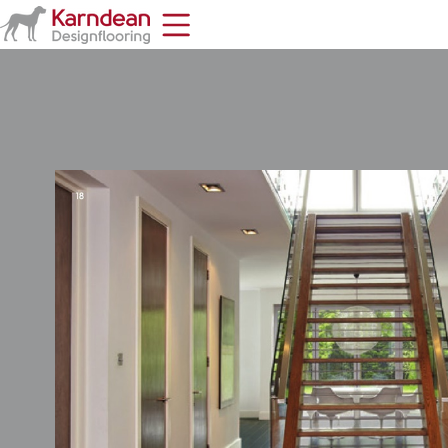
Home
Toolbar
Items