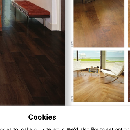
Cookies
ies to make our site work. We'd also like to set option