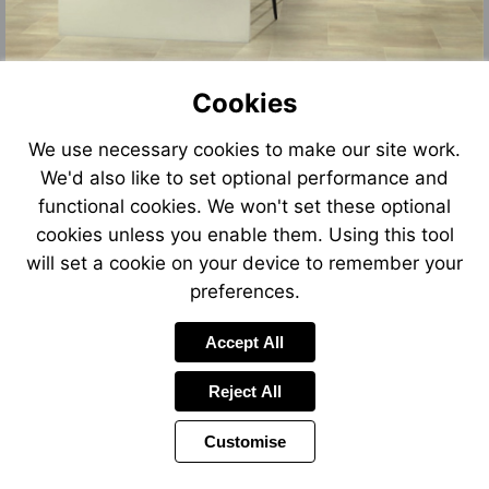
Cookies
We use necessary cookies to make our site work.
We'd also like to set optional performance and
functional cookies. We won't set these optional
cookies unless you enable them. Using this tool
will set a cookie on your device to remember your
preferences.
Accept All
Reject All
Customise