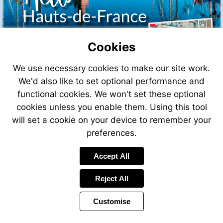
Cookies
We use necessary cookies to make our site work.
We'd also like to set optional performance and
functional cookies. We won't set these optional
cookies unless you enable them. Using this tool
will set a cookie on your device to remember your
preferences.
Accept All
Visit
mailto:info@leggett.fr
Reject All
Customise