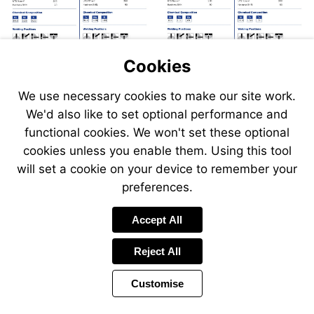
Cookies
We use necessary cookies to make our site work.
We'd also like to set optional performance and
Send
Send
Send
Send
functional cookies. We won't set these optional
an
an
an
an
cookies unless you enable them. Using this tool
email
email
email
email
to
to
will set a cookie on your device to remember your
to
to
sales@swp.uk.net
sales@
airsales@swp.uk.net
airsal
preferences.
Accept All
Reject All
Customise