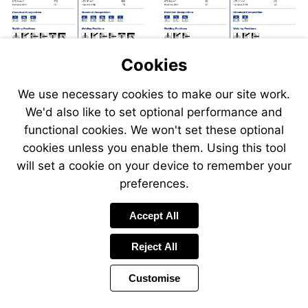
Cookies
We use necessary cookies to make our site work.
We'd also like to set optional performance and
Send
Send
Send
Send
functional cookies. We won't set these optional
an
an
an
an
cookies unless you enable them. Using this tool
email
email
email
email
to
to
will set a cookie on your device to remember your
to
to
sales@swp.uk.net
sales@
airsales@swp.uk.net
airsal
preferences.
Accept All
Reject All
Customise