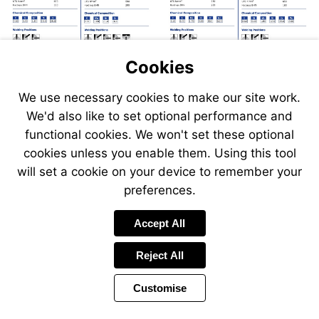
Cookies
We use necessary cookies to make our site work.
We'd also like to set optional performance and
Send
Send
Send
Send
functional cookies. We won't set these optional
an
an
an
an
cookies unless you enable them. Using this tool
email
email
email
email
to
to
will set a cookie on your device to remember your
to
to
sales@swp.uk.net
sales@
airsales@swp.uk.net
airsal
preferences.
Accept All
Reject All
Customise