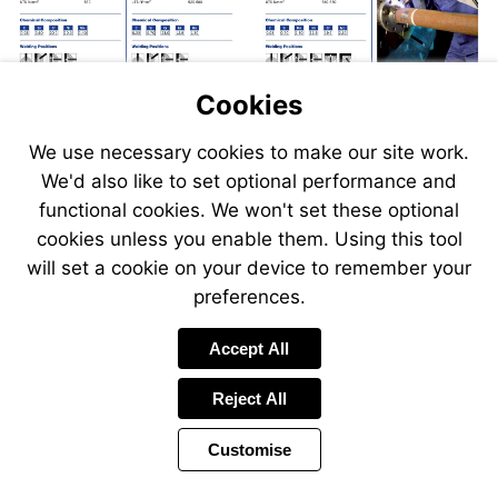
Cookies
We use necessary cookies to make our site work.
We'd also like to set optional performance and
Send
Send
Send
Send
functional cookies. We won't set these optional
an
an
an
an
cookies unless you enable them. Using this tool
email
email
email
email
to
to
will set a cookie on your device to remember your
to
to
sales@swp.uk.net
sales@
airsales@swp.uk.net
airsal
preferences.
Accept All
Reject All
Customise