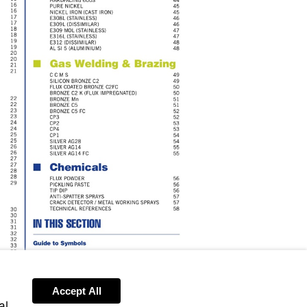
Accept All
Send
al