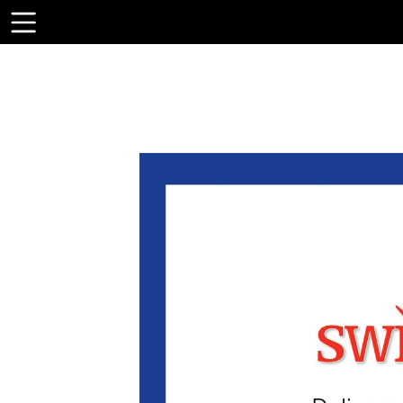
Toolbar
Items