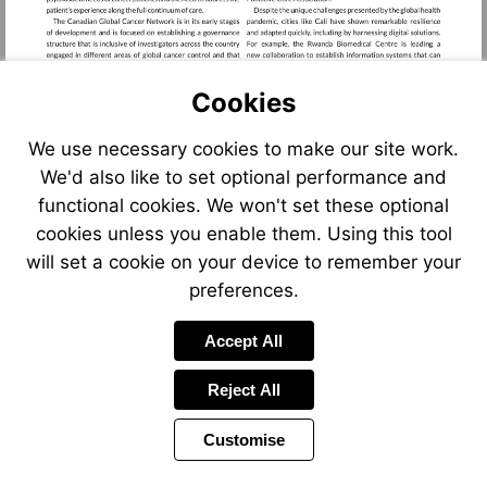
Cookies
We use necessary cookies to make our site work.
We'd also like to set optional performance and
functional cookies. We won't set these optional
cookies unless you enable them. Using this tool
will set a cookie on your device to remember your
preferences.
Accept All
Reject All
Customise
Page
Previous
Power
Page
25 of 66
Toolbar
Next
Page
by
Items