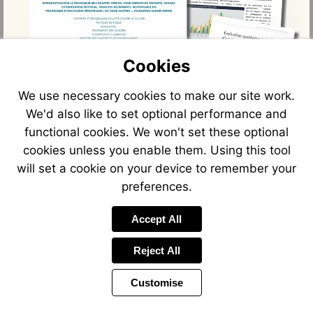
Cookies
We use necessary cookies to make our site work.
We'd also like to set optional performance and
functional cookies. We won't set these optional
cookies unless you enable them. Using this tool
will set a cookie on your device to remember your
preferences.
Accept All
Reject All
Customise
Page
Previous
Power
Page
32 of 66
Toolbar
Next
Page
by
Items