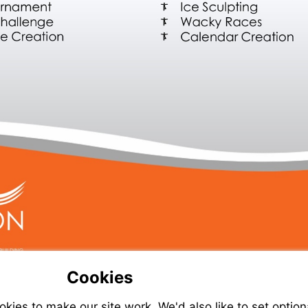
Cookies
ies to make our site work. We'd also like to set option