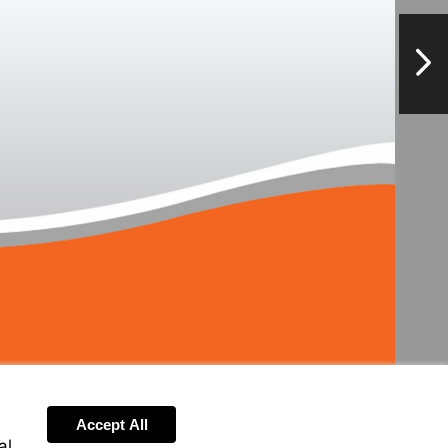
NextPag
Accept All
al