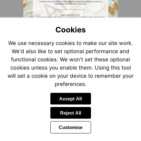
Cookies
We use necessary cookies to make our site work.
We'd also like to set optional performance and
functional cookies. We won't set these optional
cookies unless you enable them. Using this tool
will set a cookie on your device to remember your
preferences.
Accept All
Reject All
Customise
Page
Power
1 of 1
Toolbar
by
Items