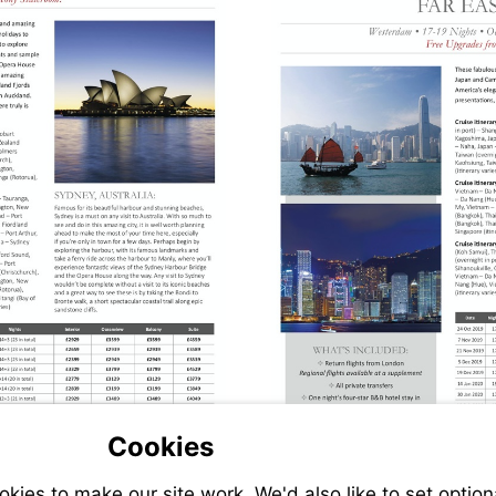
Cookies
ies to make our site work. We'd also like to set option