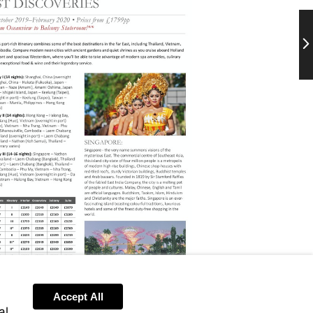
Ne
Accept All
al