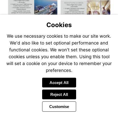
Cookies
We use necessary cookies to make our site work.
We'd also like to set optional performance and
functional cookies. We won't set these optional
cookies unless you enable them. Using this tool
will set a cookie on your device to remember your
preferences.
Visit
Accept All
http://www.jetlinecr
Reject All
Customise