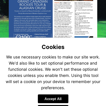
Cookies
We use necessary cookies to make our site work.
We'd also like to set optional performance and
functional cookies. We won't set these optional
cookies unless you enable them. Using this tool
will set a cookie on your device to remember your
preferences.
Visit
http://www.jetlin
Accept All