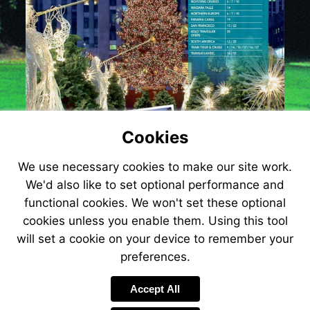
Cookies
We use necessary cookies to make our site work.
We'd also like to set optional performance and
functional cookies. We won't set these optional
cookies unless you enable them. Using this tool
Visit
will set a cookie on your device to remember your
http://www.atol.org.uk
preferences.
Accept All