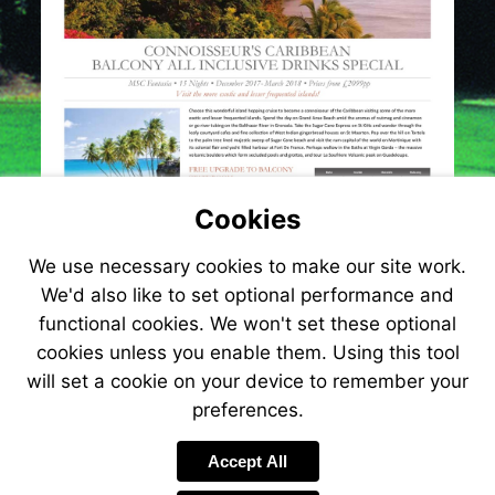
Cookies
We use necessary cookies to make our site work.
We'd also like to set optional performance and
functional cookies. We won't set these optional
cookies unless you enable them. Using this tool
will set a cookie on your device to remember your
preferences.
Visit
http://www.jetlinecru
Accept All