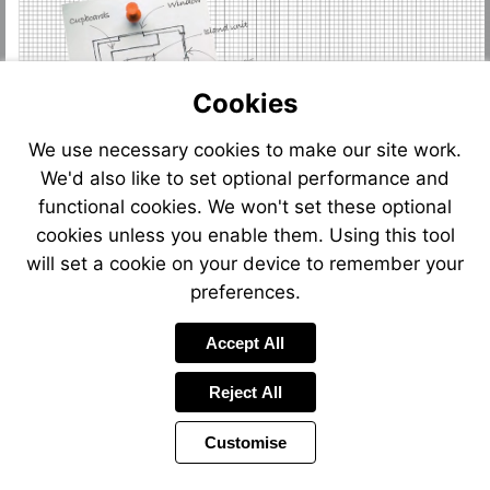
Cookies
We use necessary cookies to make our site work.
We'd also like to set optional performance and
functional cookies. We won't set these optional
cookies unless you enable them. Using this tool
will set a cookie on your device to remember your
preferences.
Accept All
Reject All
Customise