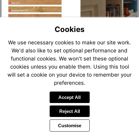
Cookies
We use necessary cookies to make our site work.
We'd also like to set optional performance and
functional cookies. We won't set these optional
cookies unless you enable them. Using this tool
will set a cookie on your device to remember your
preferences.
Accept All
Reject All
Customise