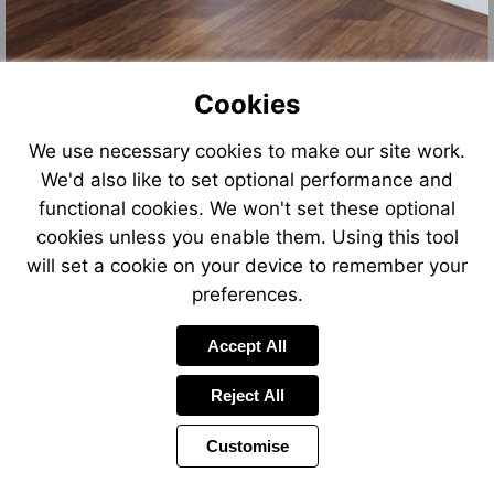
Cookies
We use necessary cookies to make our site work.
We'd also like to set optional performance and
functional cookies. We won't set these optional
cookies unless you enable them. Using this tool
will set a cookie on your device to remember your
preferences.
Accept All
Reject All
Customise