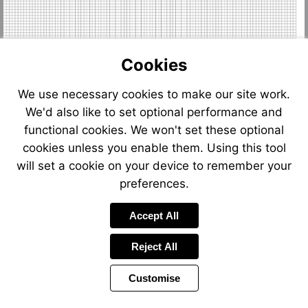
Cookies
We use necessary cookies to make our site work.
We'd also like to set optional performance and
functional cookies. We won't set these optional
cookies unless you enable them. Using this tool
will set a cookie on your device to remember your
preferences.
Accept All
Reject All
Customise