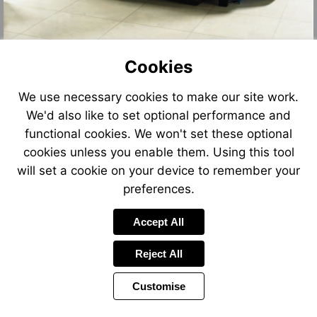
Cookies
We use necessary cookies to make our site work.
We'd also like to set optional performance and
functional cookies. We won't set these optional
cookies unless you enable them. Using this tool
will set a cookie on your device to remember your
preferences.
Accept All
Reject All
Customise