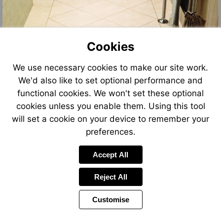
Cookies
We use necessary cookies to make our site work.
We'd also like to set optional performance and
functional cookies. We won't set these optional
cookies unless you enable them. Using this tool
will set a cookie on your device to remember your
preferences.
Accept All
Reject All
Customise