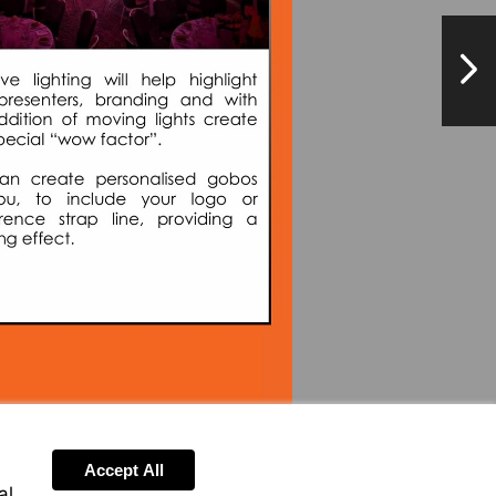
NextPag
Visit
mailto:enquiry@brightvisionevents.co.uk
Accept All
al