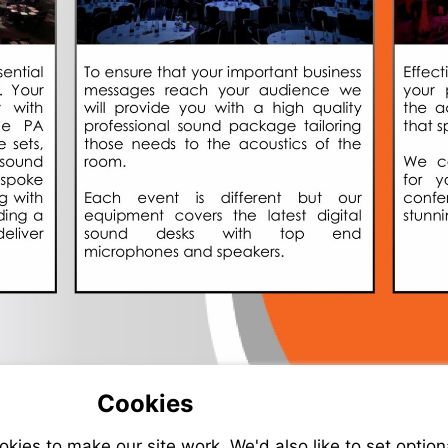
Cookies
ies to make our site work. We'd also like to set option