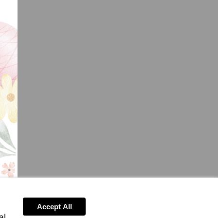
Accept All
al