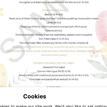
Cookies
ies to make our site work. We'd also like to set option