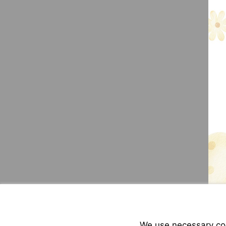
We use necessary cook