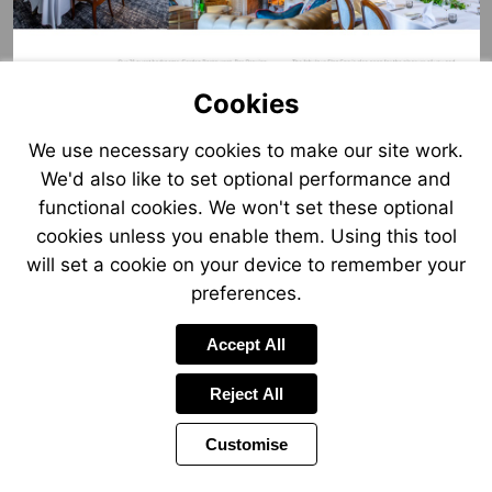
Cookies
We use necessary cookies to make our site work.
We'd also like to set optional performance and
functional cookies. We won't set these optional
cookies unless you enable them. Using this tool
will set a cookie on your device to remember your
preferences.
Accept All
Reject All
Customise
Page
Previous
Power
Page
6 of 12
Toolbar
Next
Page
by
Items