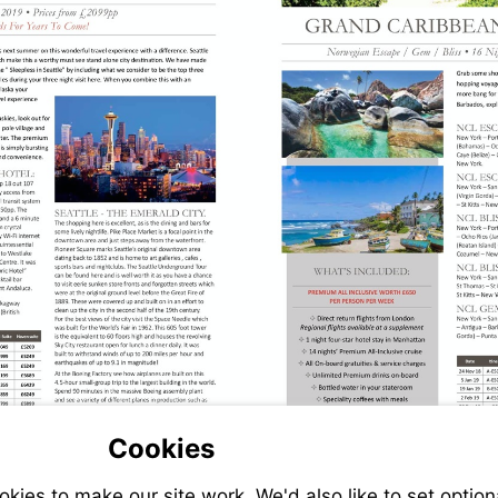
Cookies
ies to make our site work. We'd also like to set option