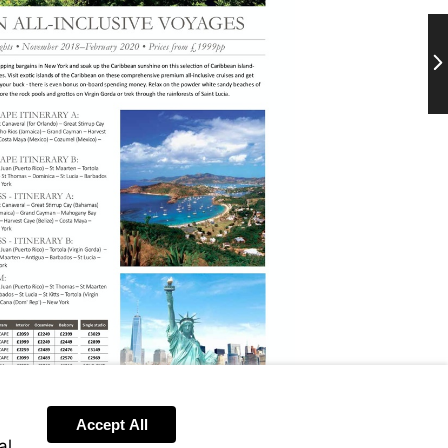
Ne
Accept All
al