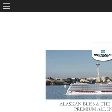
Toolbar
Items
Visit
http
pack
bliss
the-
emer
city-
prem
all-
inclu
530