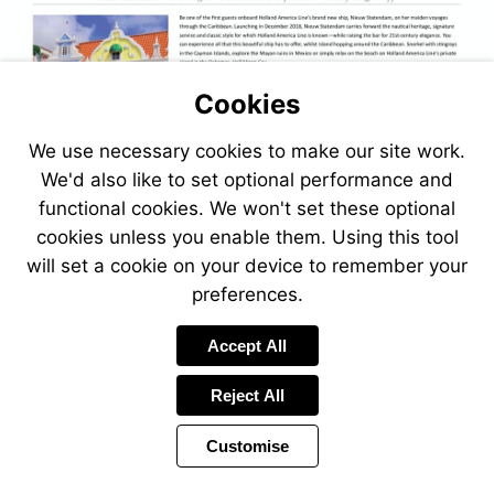
Cookies
We use necessary cookies to make our site work.
We'd also like to set optional performance and
functional cookies. We won't set these optional
cookies unless you enable them. Using this tool
will set a cookie on your device to remember your
preferences.
Accept All
Reject All
Customise