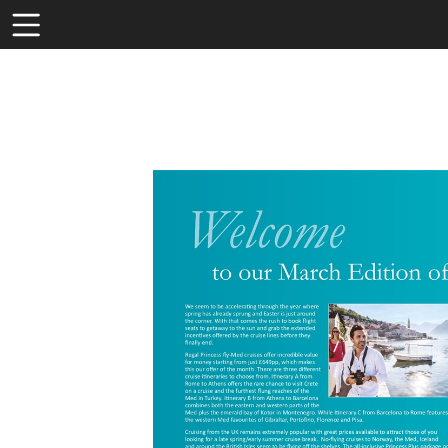
Toolbar
Items