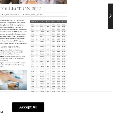
Ne
Accept All
al