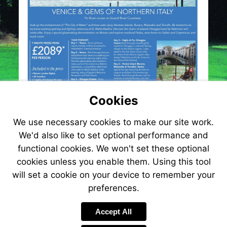
Cookies
We use necessary cookies to make our site work.
We'd also like to set optional performance and
functional cookies. We won't set these optional
cookies unless you enable them. Using this tool
will set a cookie on your device to remember your
preferences.
Accept All