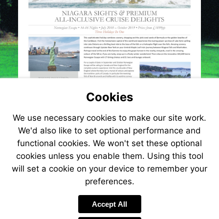
delights-
300
Cookies
We use necessary cookies to make our site work.
We'd also like to set optional performance and
functional cookies. We won't set these optional
cookies unless you enable them. Using this tool
will set a cookie on your device to remember your
preferences.
Accept All