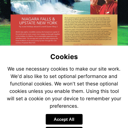
Cookies
We use necessary cookies to make our site work.
We'd also like to set optional performance and
functional cookies. We won't set these optional
cookies unless you enable them. Using this tool
will set a cookie on your device to remember your
Visit
preferences.
http://www.jetli
Accept All