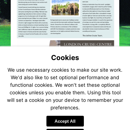
Cookies
We use necessary cookies to make our site work.
We'd also like to set optional performance and
functional cookies. We won't set these optional
cookies unless you enable them. Using this tool
will set a cookie on your device to remember your
preferences.
Visit
http://www.jetlinecru
Accept All