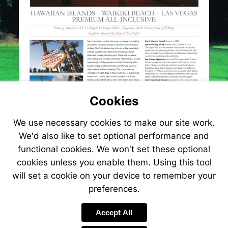
Cookies
We use necessary cookies to make our site work.
We'd also like to set optional performance and
functional cookies. We won't set these optional
cookies unless you enable them. Using this tool
will set a cookie on your device to remember your
preferences.
Visit
http://www.jetlinecruise.com/cruise-
Accept All
packages/hawaiian-