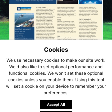
Cookies
We use necessary cookies to make our site work.
We'd also like to set optional performance and
functional cookies. We won't set these optional
cookies unless you enable them. Using this tool
will set a cookie on your device to remember your
preferences.
Visit
www.jetlinecruis
Accept All