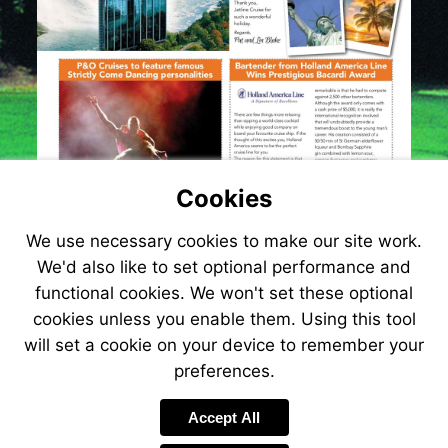
Cookies
We use necessary cookies to make our site work.
We'd also like to set optional performance and
functional cookies. We won't set these optional
cookies unless you enable them. Using this tool
will set a cookie on your device to remember your
preferences.
Visit
www.jetlinecruis
Accept All