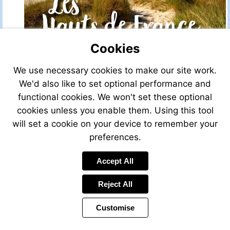
Cookies
We use necessary cookies to make our site work.
We'd also like to set optional performance and
functional cookies. We won't set these optional
cookies unless you enable them. Using this tool
will set a cookie on your device to remember your
preferences.
Accept All
Reject All
Customise