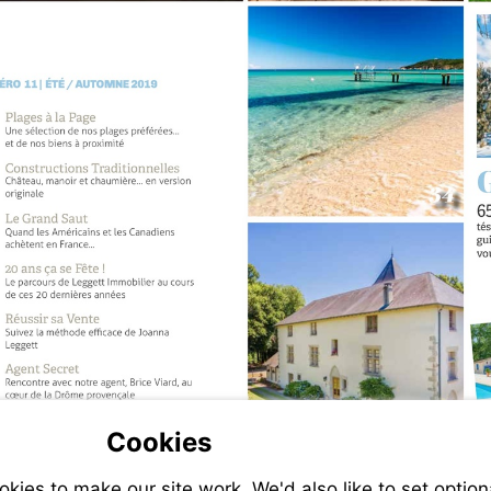
Cookies
ies to make our site work. We'd also like to set option