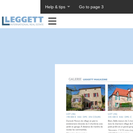
About PageTiger
Help & tips
Go to page 3
Home
Toolbar
Items