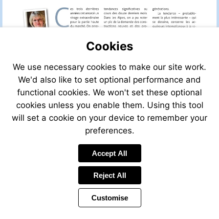
Cookies
We use necessary cookies to make our site work.
We'd also like to set optional performance and
functional cookies. We won't set these optional
cookies unless you enable them. Using this tool
will set a cookie on your device to remember your
preferences.
Accept All
Reject All
Customise