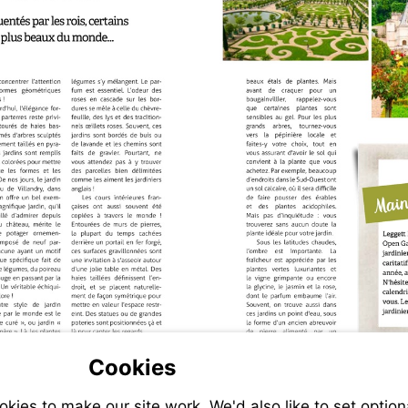
Cookies
ies to make our site work. We'd also like to set option