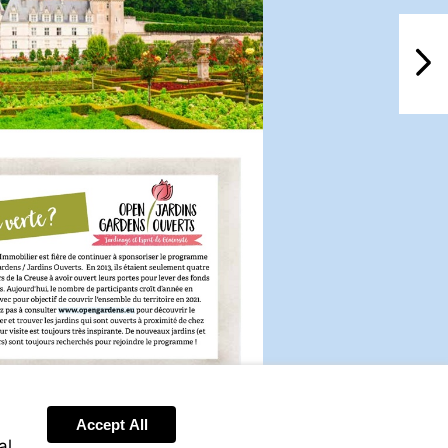
NextPag
Visit
http://www.opengardens.eu
Accept All
al