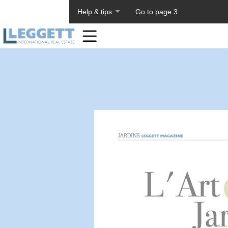
About PageTiger
Help & tips
Go to page 3
Home
Toolbar
Items