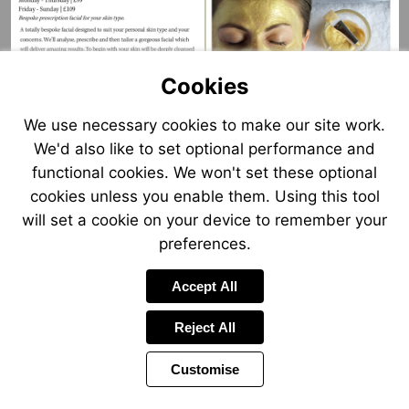
Cookies
We use necessary cookies to make our site work.
Visit
Visit
Visit
We'd also like to set optional performance and
https://cloud-
mailto:elanspa@mallory.co.uk
http://www.mallory.co.uk
reservations.net/Treatments/2482/134
functional cookies. We won't set these optional
cookies unless you enable them. Using this tool
will set a cookie on your device to remember your
preferences.
Accept All
Reject All
Customise
Page
Previous
Power
Page
9 of 25
Toolbar
Next
Page
by
Items