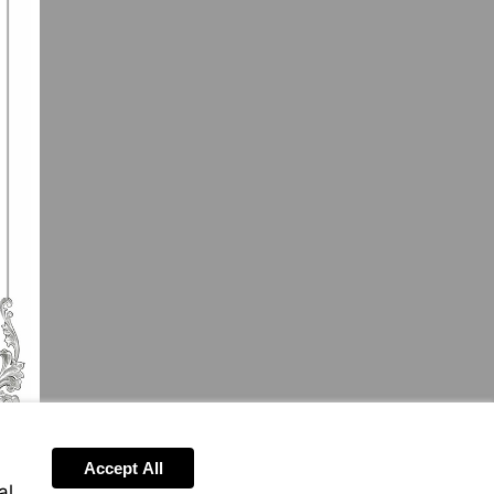
Accept All
al