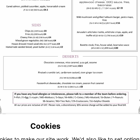
Cookies
ies to make our site work. We'd also like to set option