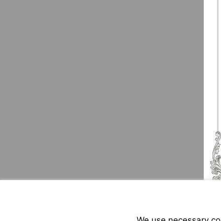
We use necessary cook