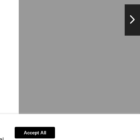
NextPag
Accept All
al