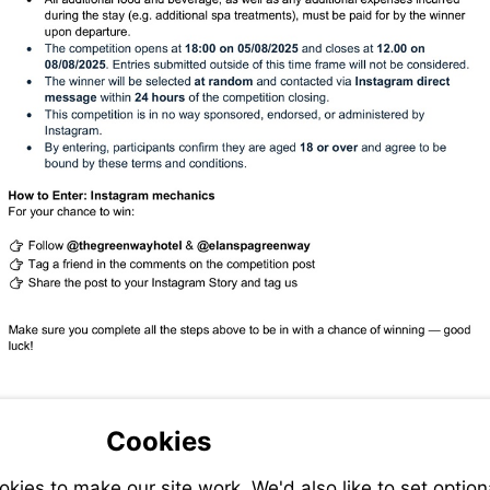
Cookies
ies to make our site work. We'd also like to set option