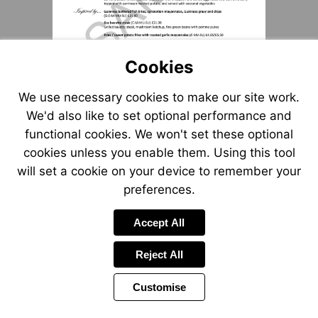
Cookies
We use necessary cookies to make our site work.
We'd also like to set optional performance and
functional cookies. We won't set these optional
cookies unless you enable them. Using this tool
will set a cookie on your device to remember your
preferences.
Accept All
Reject All
Customise
Page
Power
1 of 1
Toolbar
by
Items