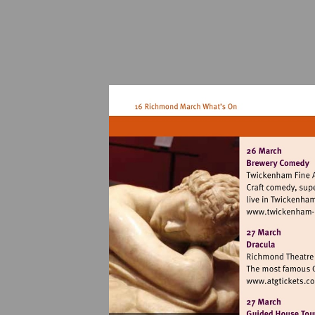
V
h
f
a
Vi
ht