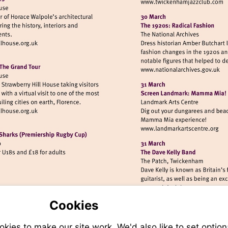
Visit
http://www
isit
ttp://www.strawberryhillhouse.org.uk
Visit
http://www.n
isit
ttp://www.strawberryhillhouse.org.uk
Visit
http://www.
/www.quins.co.uk
Visit
http://www.eel
Cookies
ies to make our site work. We'd also like to set option