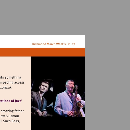
it
p://www.filmfilmsoc.org.uk