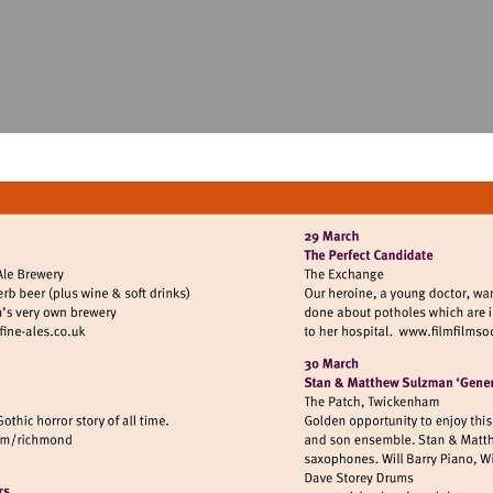
isit
Vis
ttp://www.twickenham-
htt
ine-
les.co.uk
sit
tp://www.atgtickets.com/richmond