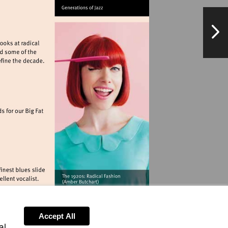
.twickenhamjazzclub.com
NextPag
ationalarchives.gov.uk
landmarkartscentre.org
pieclub.com
Accept All
al