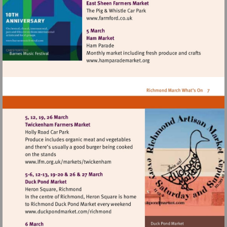
Visit
http://www.farmford.co.uk
Visit
http://www.hamparademarke
Visit
http://www.lfm.org.uk/markets/twickenh
Visit
http://www.duckpondmarket.com/richm