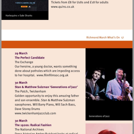
Visit
http://www.quins.co.uk
Visit
http://www.filmfilmsoc.org.uk
Visit
http://www.twickenhamjazzclub.com