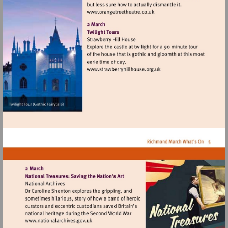
Visit
http://www.orangetreetheat
Visit
http://www.strawberryhillh
Visit