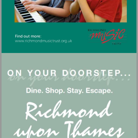
Visit
http://www.richmondmusictrust.org.uk