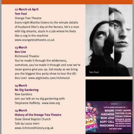
Visit
http://www.orangetreetheatre.co.uk
Visit
http://www.atgtickets.com/richmond
Visit
http://www.kew.org
Visit