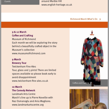
Visit
http://www.english-
heritage.co.uk
Visit
http://www.museumofrichmond.com
Visit
http://www.twickenham-
fine-
ales.co.uk
Visit