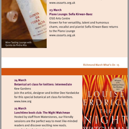
Visit
http://www.osoarts.org.uk
Visit
http://www.osoarts.org.uk
Visit
http://www.kew.org