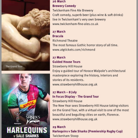
Visit
http://www.twickenham-
fine-
ales.co.uk
Visit
http://www.atgtickets.com
Visit
http://www.strawberryhillh
Visit
http://www.strawberryhillh