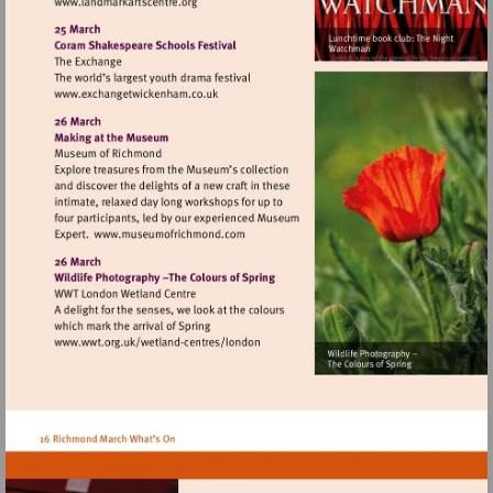
Visit
http://www.landmarkartscentre.org
Visit
http://www.exchangetwickenham.co.uk
Visit
http://www.museumofrichmond.com
Visit
http://www.wwt.org.uk/wetland-
centres/london