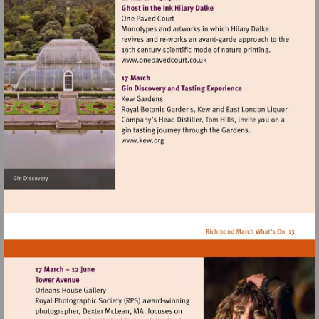
Visit
http://www.onepavedcourt.c
Visit
http://www.kew.org