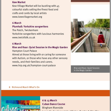
Visit
http://www.kewvillagemarket.org
Visit
http://www.twickfolk.co.uk
Visit
http://www.hrp.org.uk/hampton-
court-
palace