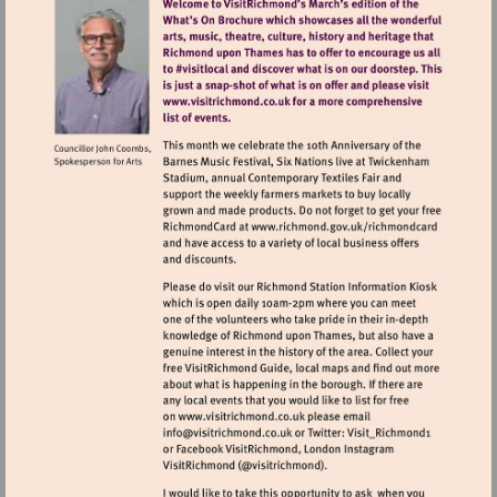
Visit
http://www.visitrichmond.co.uk
Visit
http://www.richm
Visit
Visit
http://www.visitrichmond.co.u
mailto:info@visitrichmond.co.uk