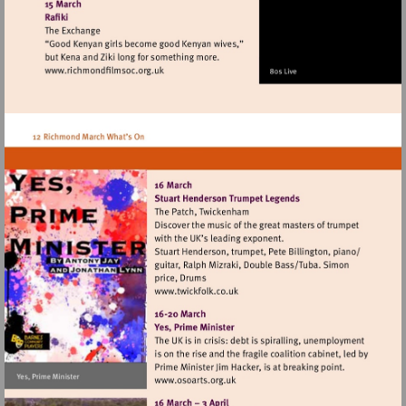
http://www.richmondhistory.org.uk
Visit
http://www.richmondfilmsoc.org.uk
Visit
http://www.twickfolk.co.uk
Visit
http://www.osoarts.org.uk