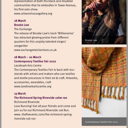
Visit
http://www.orleanshousegallery.org
Visit
http://www.exchangetwickenham.co.uk
Visit
http://www.landmarkartscentre.org