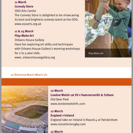
http://www.landmarkartscentre.org
Visit
http://www.osoarts.org.uk
Visit
http://www.londonwelshrfc.
Visit
http://www.sixnationsrugby