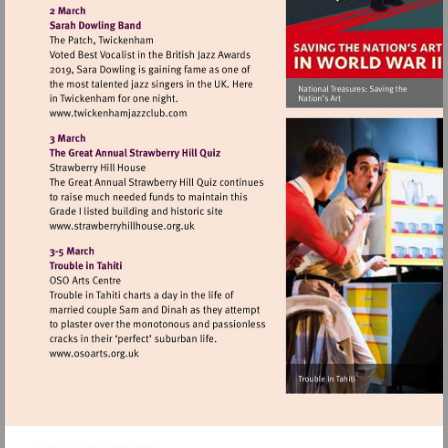
http://www.nationalarchives.gov.uk
Visit
http://www.twickenhamjazzclub.com
Visit
http://www.strawberryhillhouse.org.uk
Visit
http://www.osoarts.org.uk