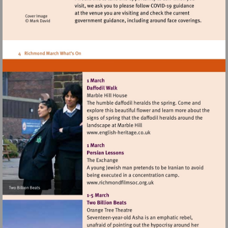
Visit
http://www.english-
heritage.co.uk
Visit
http://www.richmondfilmsoc