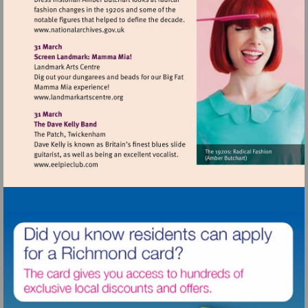
Visit
http://www.nationalarchives.gov.uk
Visit
http://www.landmarkartscentre.org
Visit
http://www.eelpieclub.com