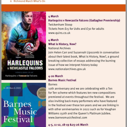
Visit
http://www.quins.co.uk
Visit
http://www.nationalarchives
Visit
http://www.barnesmusicfes