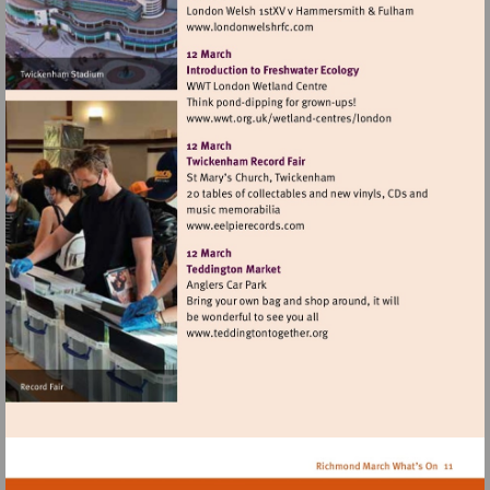
Visit
http://www.londonwelshrfc.
Visit
http://www.wwt.org.uk/
centres/london
Visit
http://www.eelpierecords.co
Visit
http://www.teddingtontoget