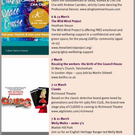
Visit
http://www.bi
Visit
http://www.thewildmindproj
Visit
http://www.botlhs.co.uk
Visit
http://www.atgtickets.com