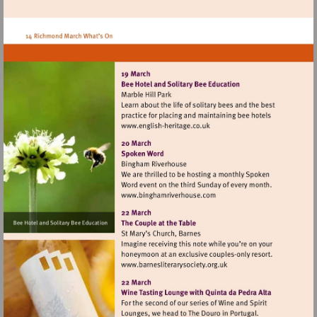
Visit
http://www.english-
heritage.co.uk
Visit
http://www.binghamriverh
Visit
http://www.barnesliterarys