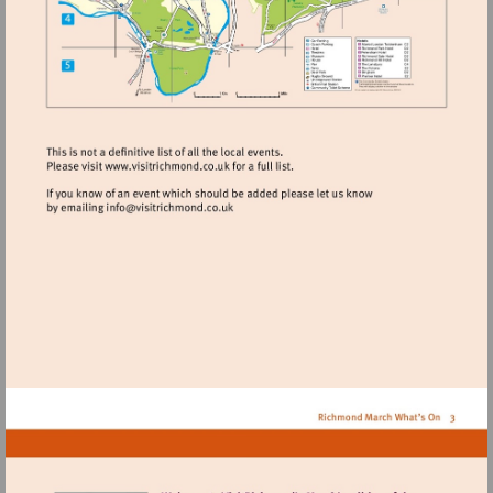
Visit
http://www.visitrichmond.co.uk
Visit
mailto:info@visitrichmond.co.uk