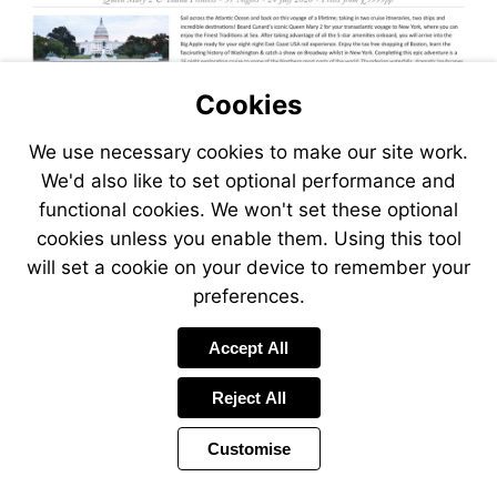
Cookies
We use necessary cookies to make our site work.
We'd also like to set optional performance and
functional cookies. We won't set these optional
cookies unless you enable them. Using this tool
will set a cookie on your device to remember your
preferences.
Visit
Accept All
https://www.jetlinecruise.com
packages/no-
Reject All
fly-
roundtrip-
Customise
usa-
arctic-