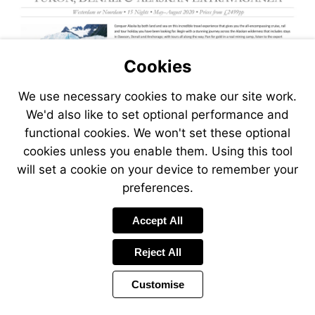
Cookies
We use necessary cookies to make our site work.
We'd also like to set optional performance and
functional cookies. We won't set these optional
cookies unless you enable them. Using this tool
will set a cookie on your device to remember your
preferences.
Visit
Accept All
https://www.jetlinecruise.com
packages/yukon-
Reject All
denali-
alaskan-
Customise
extravaganza-
766